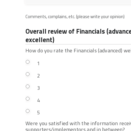
Comments, complains, etc. (please write your opinion)
Overall review of Financials (advan
excellent)
How do you rate the Financials (advanced) 
1
2
3
4
5
Were you satisfied with the information rec
supporters/implementors and in between?