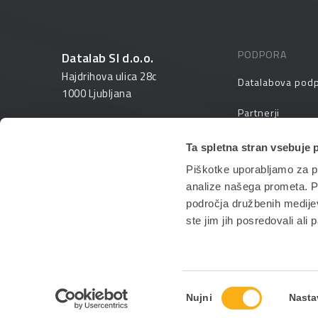
PODPORA
Datalab SI d.o.o.
Hajdrihova ulica 28c
Datalabova pod
1000 Ljubljana
Partnerji
01 25 28 900
FAQ – pogosta v
Ta spletna stran vsebuje 
prodaja@datalab.si
Piškotke uporabljamo za pr
PANTHEON izobr
analize našega prometa. Po
področja družbenih medijev,
ste jim jih posredovali ali 
Izbira
Nujni
Nasta
soglasja