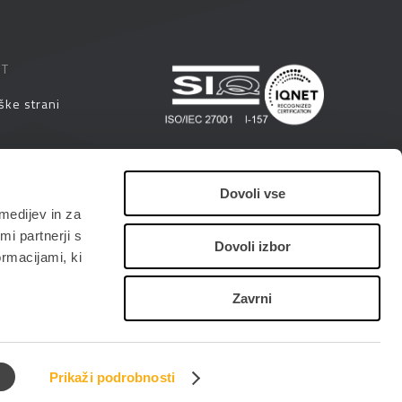
ST
ške strani
eminarji
Dovoli vse
medijev in za
i
i partnerji s
Dovoli izbor
ormacijami, ki
Zavrni
Prikaži podrobnosti