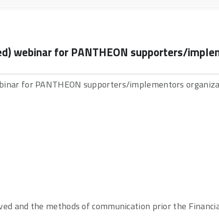
ced) webinar for PANTHEON supporters/impleme
webinar for PANTHEON supporters/implementors organizat
eived and the methods of communication prior the Finan