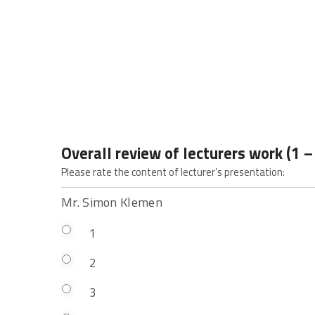
Overall review of lecturers work (1 –
Please rate the content of lecturer’s presentation:
Mr. Simon Klemen
1
2
3