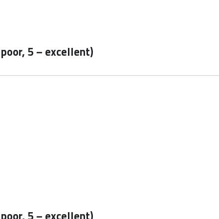
 poor, 5 – excellent)
 poor, 5 – excellent)