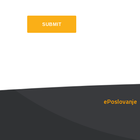
ePoslovanje