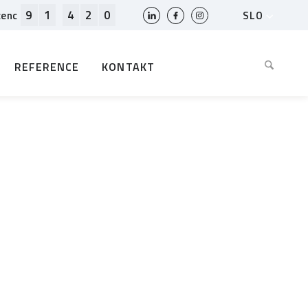
9
1
4
2
0
SLO
cenc
HR
EN
REFERENCE
KONTAKT
BIH
MK
RS
AL
ME
BG
KS