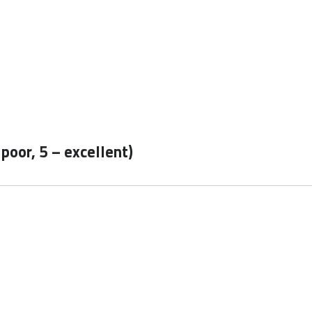
 poor, 5 – excellent)