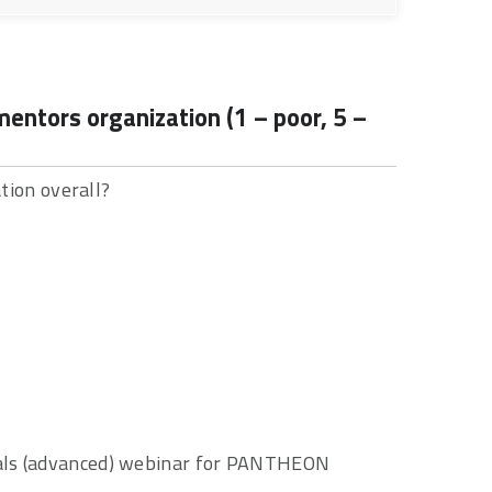
ntors organization (1 – poor, 5 –
ion overall?
cials (advanced) webinar for PANTHEON