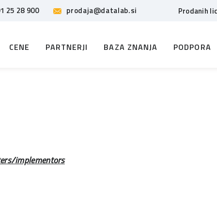
1 25 28 900
prodaja@datalab.si
Prodanih li
CENE
PARTNERJI
BAZA ZNANJA
PODPORA
ters/implementors